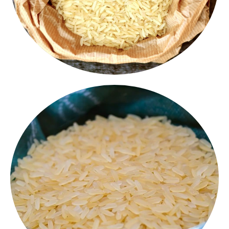
1R64 Rice
1121 Rice
Our 1121 Basmati Rice is world renowned for its
extra long grain, soft texture and great aroma.
Perfect for premium biryanis, pulaos and festive
meals - this is the finest form of Basmati.