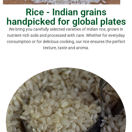
Rice - Indian grains
handpicked for global plates
We bring you carefully selected varieties of Indian rice, grown in
nutrient-rich soils and processed with care. Whether for everyday
consumption or for delicious cooking, our rice ensures the perfect
texture, taste and aroma.
ideal for idlis, dosas and everyday meals.
households. Boiled to retain maximum vitamins, it is
Ponni Boiled Rice is a staple in South Indian