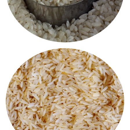
Ponni Boiled Rice
Sona Masoori Rice
Light, aromatic and easy to digest, Sona Masuri is a
favourite for everyday meals. Its soft texture makes
it perfect for biryani, pongal or plain rice with dal.