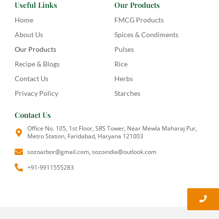
Useful Links
Our Products
Home
FMCG Products
About Us
Spices & Condiments
Our Products
Pulses
Recipe & Blogs
Rice
Contact Us
Herbs
Privacy Policy
Starches
Contact Us
Office No. 105, 1st Floor, SRS Tower, Near Mewla Maharaj Pur,
Metro Station, Faridabad, Haryana 121003
sozoarbor@gmail.com, sozoindia@outlook.com
+91-9911555283