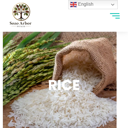
English
RICE