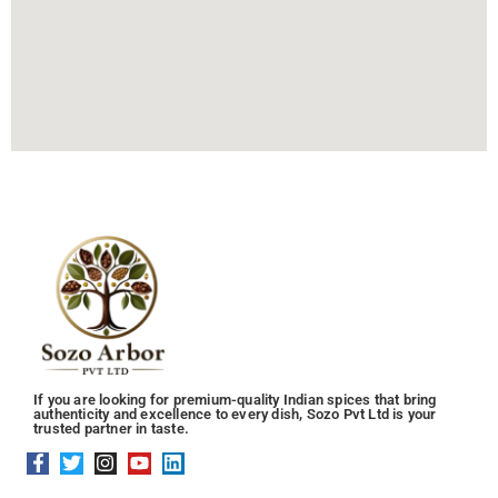
If you are looking for premium-quality Indian spices that bring
authenticity and excellence to every dish, Sozo Pvt Ltd is your
trusted partner in taste.