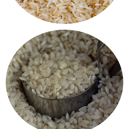
breakfasts.
naturally processed and ideal for South Indian
Rice makes soft, fluffy idlis and crispy dosas. It is
Specially selected for perfect fermentation, our Idli
Idli Rice