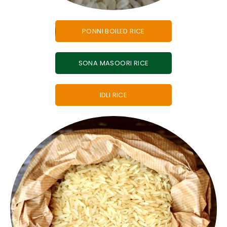
PONNI BOILED RICE
SONA MASOORI RICE
IDLI RICE
meals across the world.
choice in bulk exports for food service and daily
grain and neutral flavour. IR64 rice is a popular
Widely used non-basmati rice is known for its long