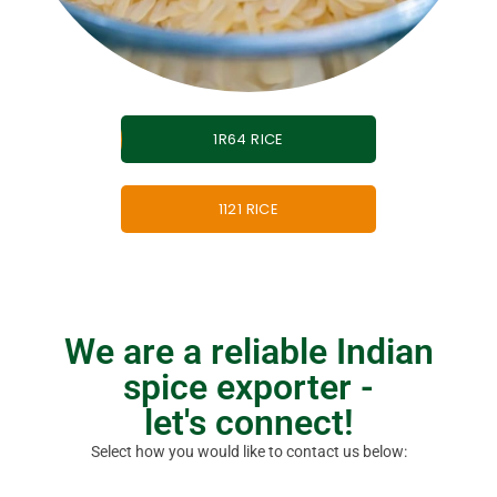
1R64 RICE
1121 RICE
We are a reliable Indian
spice exporter -
let's connect!​
Select how you would like to contact us below: