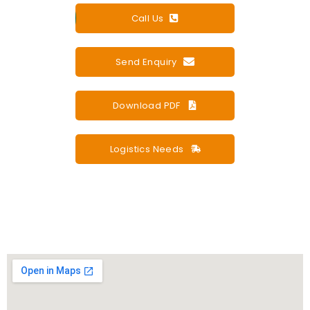
Call Us
Send Enquiry
Download PDF
Logistics Needs