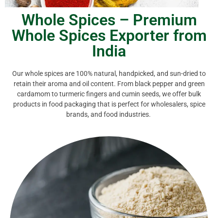
Whole Spices – Premium
Whole Spices Exporter from
India
Our whole spices are 100% natural, handpicked, and sun-dried to
retain their aroma and oil content. From black pepper and green
cardamom to turmeric fingers and cumin seeds, we offer bulk
products in food packaging that is perfect for wholesalers, spice
brands, and food industries.
have among
Indian whole spices.
flavors — perfect for vegetarian cooking. A must-
traditional
aromatic spice
brings out deep, umami
curries, dals, and pickles. Just a pinch of this