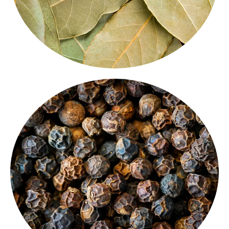
cuisines.
used
whole spices for cooking
across global
seasoning or tempering, it’s one of the most widely
for its sharp heat and rich aroma. Perfect for
Our
dark and flavorful black pepper
is known
Black Pepper