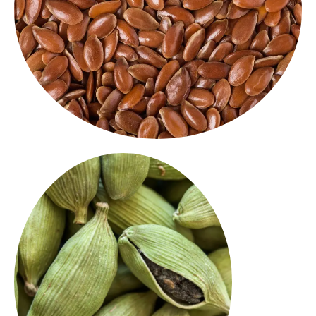
nutritious addition to baking, smoothies or
seeds deliver a nutty flavour and crunchy bite. A
Rich in omega-3s and fibre, our high quality flax
Flax Seeds
Green Cardamom
green
Fragrant and flavorful, our
are perfect for
cardamom pods
desserts, teas, and spice mixes. A
from India with
export spice
premium
a sweet, aromatic touch.