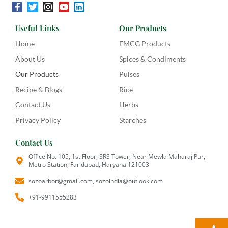
Useful Links
Our Products
Home
FMCG Products
About Us
Spices & Condiments
Our Products
Pulses
Recipe & Blogs
Rice
Contact Us
Herbs
Privacy Policy
Starches
Contact Us
Office No. 105, 1st Floor, SRS Tower, Near Mewla Maharaj Pur,
Metro Station, Faridabad, Haryana 121003
sozoarbor@gmail.com, sozoindia@outlook.com
+91-9911555283