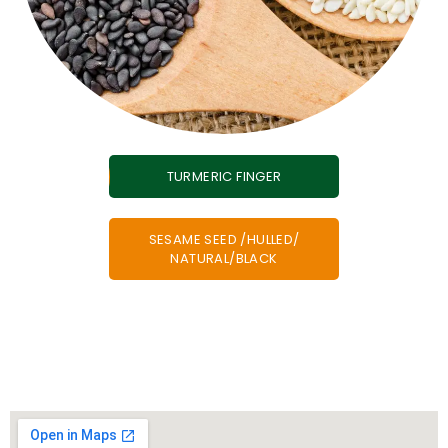
TURMERIC FINGER
SESAME SEED /HULLED/
NATURAL/BLACK