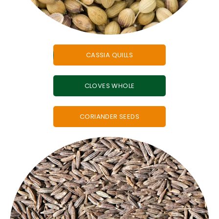
CASSIA QUILLS
CLOVES WHOLE
CORIANDER SEEDS
cumin.
international recipes, everyone loves the taste of
roasting for a spice blend or adding a twist to