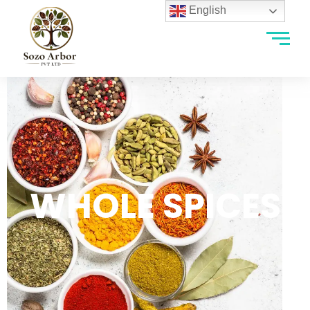
English
WHOLE SPICES