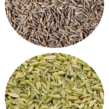
variety of recipes. Whether you are seasoning dals,
aroma, these seeds add depth and flavor to a
in every kitchen. Known for their warm, earthy
Our premium whole cumin seeds are a must-have
Cumin Whole
Fennel Seeds
fennel
Naturally sweet and slightly licorice-like, our
are used for both cooking and digestion. These
seeds
are often used in spice blends,
whole Indian spices
teas, and mouth fresheners.