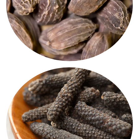
Known for their intense flavour, these pods are a
pods
is ideal for slow-cooked dishes and biryanis.
The smoky, earthy flavour of
black cardamom
Black Cardamom
Long Pepper
offers a
long pepper
A rare but powerful spice,
deeper, spicier flavor than regular black pepper.
traditional Indian
Perfect for gourmet kitchens, this
is making a comeback in modern recipes.
spice