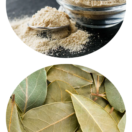
quality asafoetida
adds a powerful punch to Indian
Strong and distinct in aroma, our
premium m
ASAFOETIDA
BAY LEAF
export-quality bay
Handpicked and sun-dried, our
enhance the flavor of biryanis, stews, and
leaves
curries with their mild bitterness and herbal
fragrance. These whole leaves are a key element in
Indian spice blends.