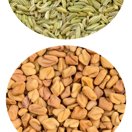
and deep flavour.
powerful Indian culinary spice with health benefits
perfect for pickles, dals and spice blends. A
Bitter but beneficial, our fenugreek seeds are
fenugreek Whole