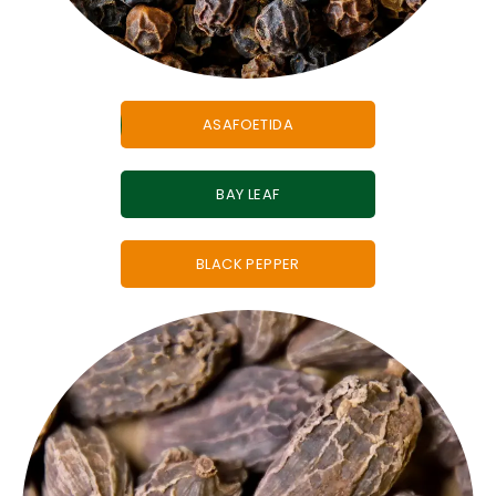
ASAFOETIDA
BAY LEAF
BLACK PEPPER
must-have in any
authentic Indian spice blend.