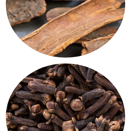
loved
Indian aromatic spices.
biryanis, desserts and teas, this is one of the most
of warm, sweet-spicy notes. Commonly used in
Darker than real cinnamon, our
Cassia quills
are full
Cassia Quills
Cloves Whole
whole cloves
Packed with warm, pungent flavor, our
are used in spice blends, rice dishes, and marinades.
, known
whole spice for Indian cuisine
An essential
for its intense aroma.