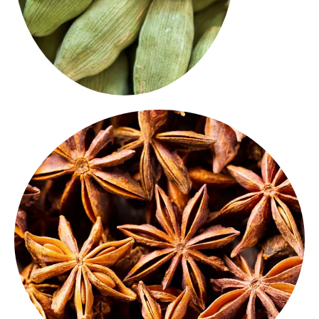
demand a touch of exotic warmth.
for biryanis, spice blends and fusion dishes that
Star Anise
has a sweet, licorice-like aroma. Ideal
Beautiful in shape and bold in flavour, our
whole
Star Anise