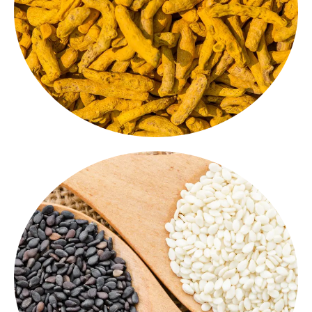
benefits. Used as is or ground into a powder form, it
Fingers
are full of natural colour, flavour and health
Procured from the finest farms, our
Turmeric
Turmeric Finger
Sesame Seed / Hulled/ Natural/ Black
come in all
sesame seeds
Nutty, rich and crunchy, our
varieties - shelled for tahini and desserts, black and
natural for garnishing and seasoning. A healthy and
delicious addition to your spice collection.