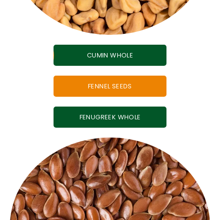
CUMIN WHOLE
FENNEL SEEDS
FENUGREEK WHOLE
seasoning blends.