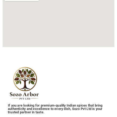
If you are looking for premium-quality Indian spices that bring
authenticity and excellence to every dish, Sozo Pvt Ltd is your
trusted partner in taste.