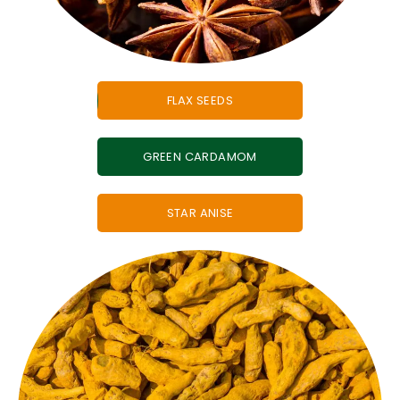
FLAX SEEDS
GREEN CARDAMOM
STAR ANISE
is one of the most powerful
Indian whole spices.