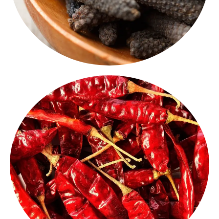
known for their pungency and bold flavor.
blends. These are
authentic Indian chillies,
and aromatic - ideal for tadkas, pickles and spice
Our sun-dried
whole red chillies
are vibrant, spicy
Chilly Whole