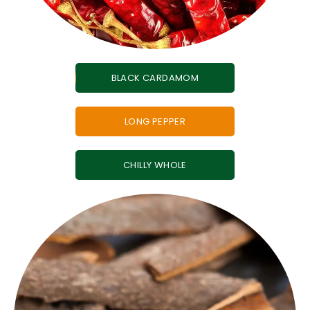
BLACK CARDAMOM
LONG PEPPER
CHILLY WHOLE