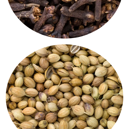
depth to curries, masalas, and pickles.
whole. These
Indian whole spices
add a natural
seeds
are ideal for roasting, grinding, or using
Mildly sweet and citrusy, our
premium coriander
Coriander Seeds