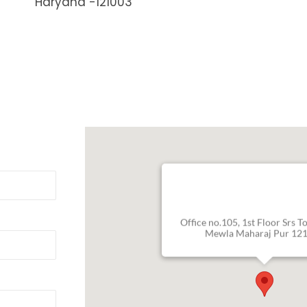
Haryana -121003
Office no.105, 1st Floor Srs T
Mewla Maharaj Pur 12