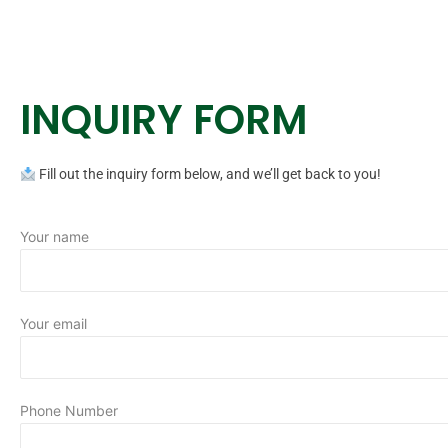
INQUIRY FORM
Fill out the inquiry form below, and we’ll get back to you!
Your name
Your email
Phone Number