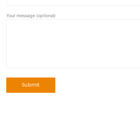
Your message (optional)