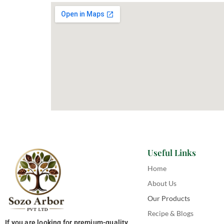
Useful Links
Home
About Us
Our Products
Recipe & Blogs
If you are looking for premium-quality