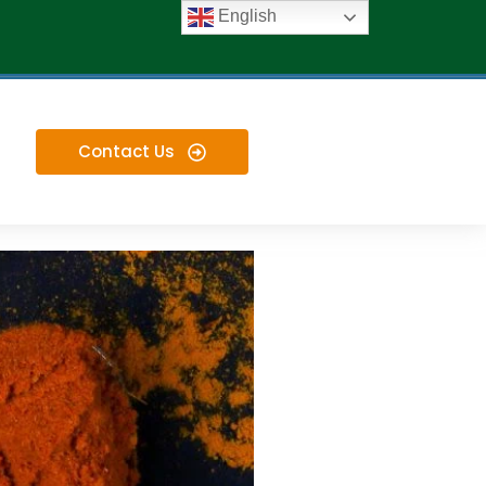
English
Contact Us