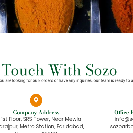
 Touch With Sozo
 are looking for bulk orders or have any inquiries, our team is ready to a
Company Address
Office
, 1st Floor, SRS Tower, Near Mewla
info@s
rajpur, Metro Station, Faridabad,
sozoarb