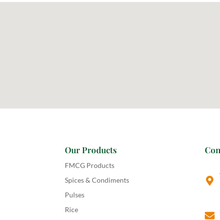
Our Products
Con
FMCG Products
Spices & Condiments
Pulses
Rice