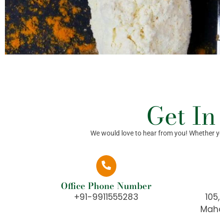
Get In
We would love to hear from you! Whether you
Office Phone Number
+91-9911555283
105
Maha