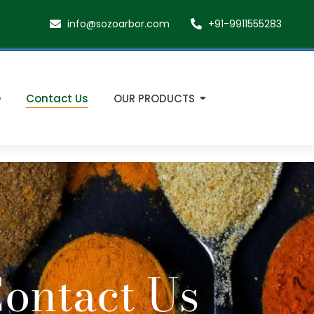
info@sozoarbor.com
+91-9911555283
O
Contact Us
OUR PRODUCTS
ontact Us