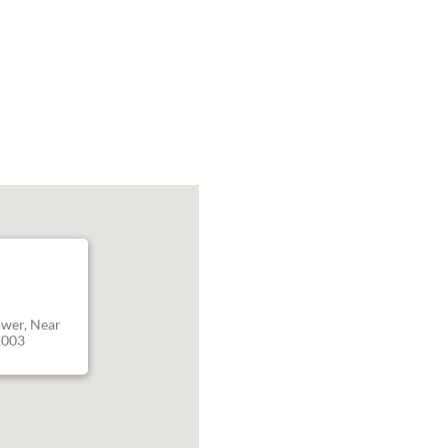
ower, Near
1003