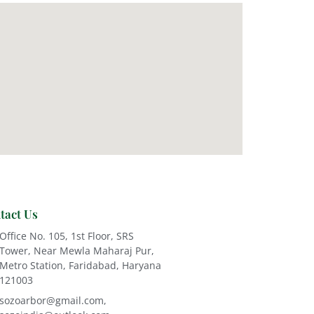
tact Us
Office No. 105, 1st Floor, SRS
Tower, Near Mewla Maharaj Pur,
Metro Station, Faridabad, Haryana
121003
sozoarbor@gmail.com,