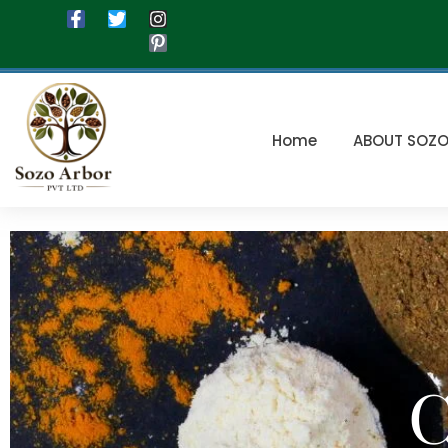
Home
ABOUT SOZ
C