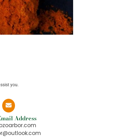
ssist you.
 Email Address
ozoarbor.com
or@outlook.com