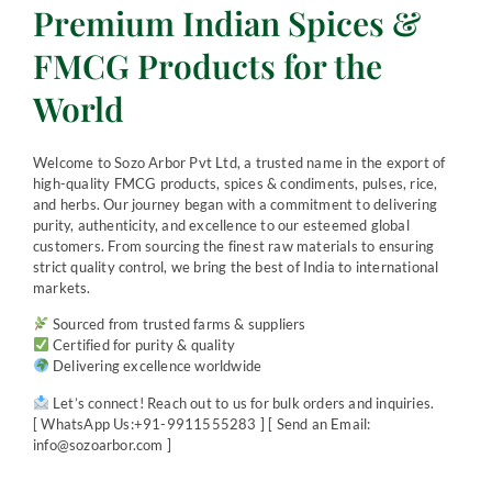
Premium Indian Spices &
FMCG Products for the
World
Welcome to Sozo Arbor Pvt Ltd, a trusted name in the export of
high-quality FMCG products, spices & condiments, pulses, rice,
and herbs. Our journey began with a commitment to delivering
purity, authenticity, and excellence to our esteemed global
customers. From sourcing the finest raw materials to ensuring
strict quality control, we bring the best of India to international
markets.
Sourced from trusted farms & suppliers
Certified for purity & quality
Delivering excellence worldwide
Let’s connect! Reach out to us for bulk orders and inquiries.
[ WhatsApp Us:+91-9911555283 ] [ Send an Email:
info@sozoarbor.com ]