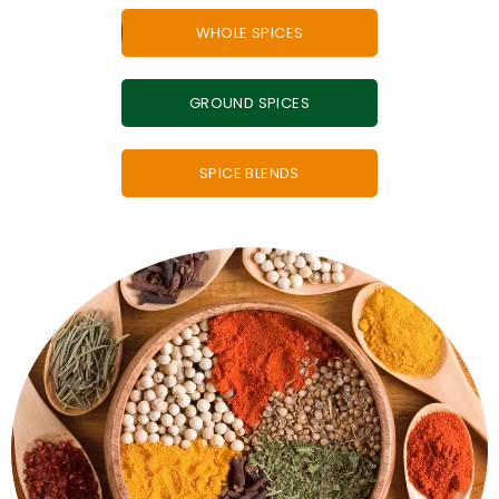
WHOLE SPICES
GROUND SPICES
SPICE BLENDS
ground spices, whenever you want.
whole spices - so you can enjoy the taste of freshly
A taste of freshness every time. Handy grinder of
Grinders