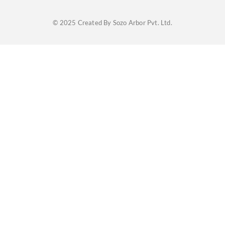
© 2025 Created By Sozo Arbor Pvt. Ltd.