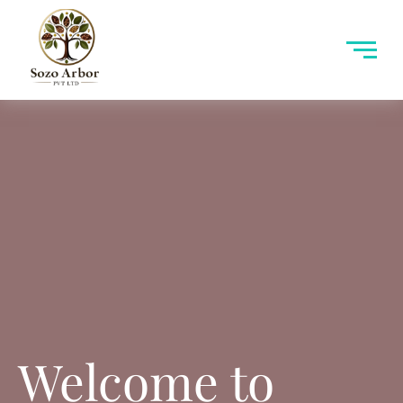
Welcome to