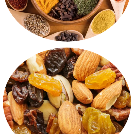
Dry Fruits & Nuts
Both healthy and delicious. Almonds, Cashews, Raisins,
Pistachios - Carefully prepared and hygienically packed
for everyday snacking or for gifting.