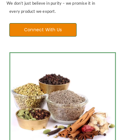
We don’t just believe in purity – we promise it in
every product we export.
Connect With Us