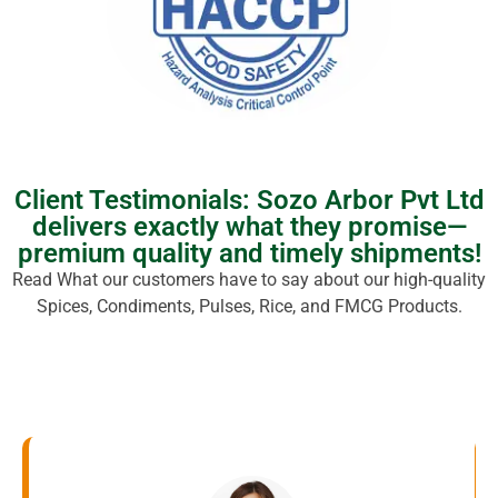
Client Testimonials: Sozo Arbor Pvt Ltd
delivers exactly what they promise—
premium quality and timely shipments!
Read What our customers have to say about our high-quality
Spices, Condiments, Pulses, Rice, and FMCG Products.