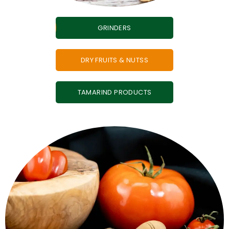
GRINDERS
DRY FRUITS & NUTSS
TAMARIND PRODUCTS
zero mess.
tomato, garlic powders - full flavour, easy to store,
When fresh is hard, this is easy. Spray-dried onion,