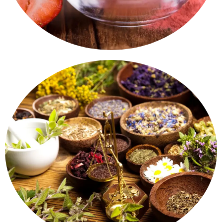
aromatic.
lemongrass, mint - naturally dried, hygienic and
A touch of nature in your kitchen. Herbs like basil,
Herbs