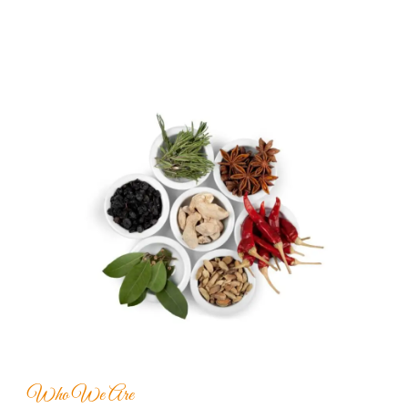
Who We Are