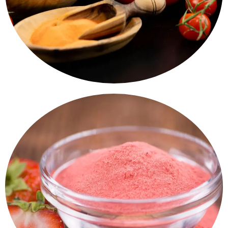
Spray Dried Vegetable Powder
Spray Drieds Fruits Powder
Taste, nutrition. Mango, Banana, Papaya Powders - A
smart choice for smoothies, desserts, and baking.