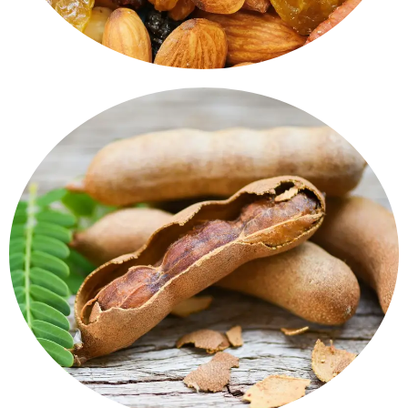
or curries.
& Blocks - Natural, seedless, and perfect for chutneys
A sweet-sour flavour that wins hearts. Tamarind Paste
Tamarind Products