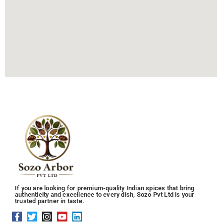
If you are looking for premium-quality Indian spices that bring
authenticity and excellence to every dish, Sozo Pvt Ltd is your
trusted partner in taste.