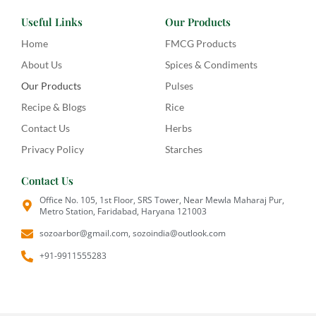
Useful Links
Our Products
Home
FMCG Products
About Us
Spices & Condiments
Our Products
Pulses
Recipe & Blogs
Rice
Contact Us
Herbs
Privacy Policy
Starches
Contact Us
Office No. 105, 1st Floor, SRS Tower, Near Mewla Maharaj Pur,
Metro Station, Faridabad, Haryana 121003
sozoarbor@gmail.com, sozoindia@outlook.com
+91-9911555283