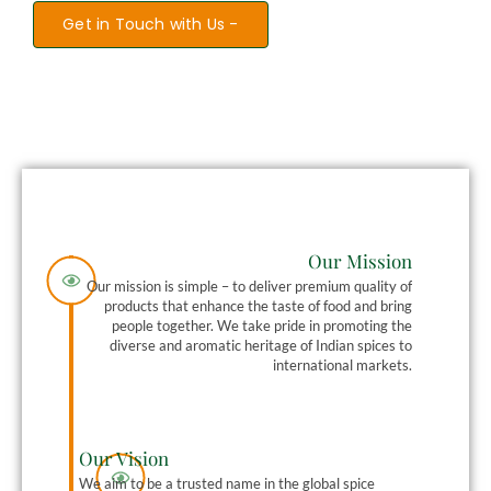
Get in Touch with Us -
Our Mission
Our mission is simple – to deliver premium quality of
products that enhance the taste of food and bring
people together. We take pride in promoting the
diverse and aromatic heritage of Indian spices to
international markets.
Our Vision
We aim to be a trusted name in the global spice