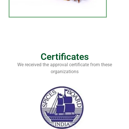
Certificates
We received the approval certificate from these
organizations