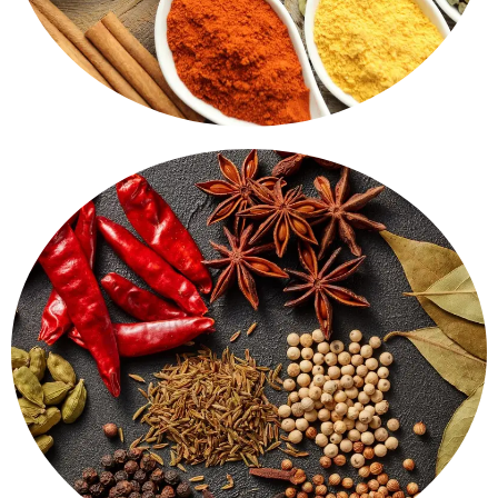
Ground Spices
Spices that bring life to food. Turmeric, red chilli,
coriander - all finely ground, with a strong aroma and
pure flavour.