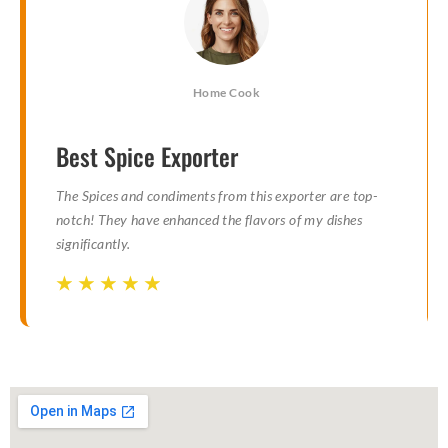
Home Cook
Best Spice Exporter
The Spices and condiments from this exporter are top-
notch! They have enhanced the flavors of my dishes
significantly.
☆
☆
☆
☆
☆
☆
☆
☆
☆
☆