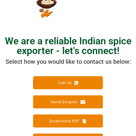
We are a reliable Indian spice
exporter - let's connect!​
Select how you would like to contact us below:
Call Us
Send Enquiry
Download PDF