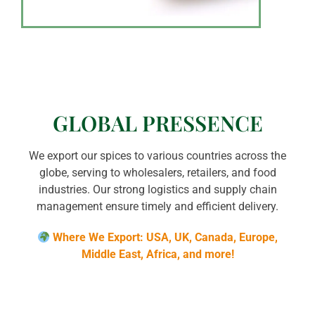
GLOBAL PRESSENCE
We export our spices to various countries across the
globe, serving to wholesalers, retailers, and food
industries. Our strong logistics and supply chain
management ensure timely and efficient delivery.
Where We Export: USA, UK, Canada, Europe,
Middle East, Africa, and more!