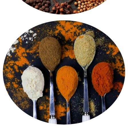
Bhaji Masala - perfect for quick and delicious cooking.
masala mixes like Garam Masala, Chole Masala, Pav
Homemade flavour, in every bite. Ready-to-use
Spice Blends