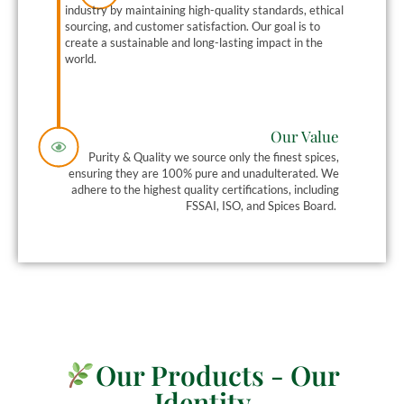
industry by maintaining high-quality standards, ethical
sourcing, and customer satisfaction. Our goal is to
create a sustainable and long-lasting impact in the
world.
Our Value
Purity & Quality we source only the finest spices,
ensuring they are 100% pure and unadulterated.
We
adhere to the highest quality certifications, including
FSSAI, ISO, and Spices Board.
Our Products - Our
Identity