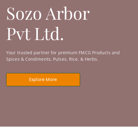
Sozo Arbor
Pvt Ltd.
Your trusted partner for premium FMCG Products and
Spices & Condiments, Pulses, Rice, & Herbs.
Explore More