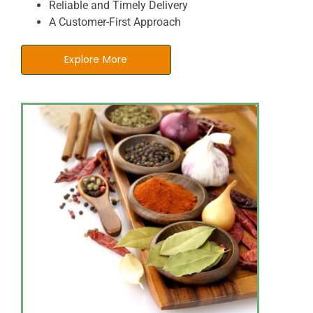
Reliable and Timely Delivery
A Customer-First Approach
Explore More