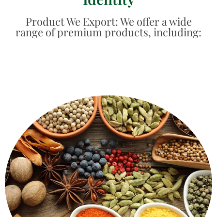
Product We Export: We offer a wide
range of premium products, including:
fresh and natural.
spices - like whole cloves, cinnamon, cardamom - are
Real flavour that can be seen and felt. Our whole
Whole Spices