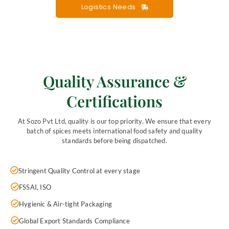
Logistics Needs
Quality Assurance &
Certifications
At Sozo Pvt Ltd, quality is our top priority. We ensure that every
batch of spices meets international food safety and quality
standards before being dispatched.
Stringent Quality Control at every stage
FSSAI, ISO
Hygienic & Air-tight Packaging
Global Export Standards Compliance