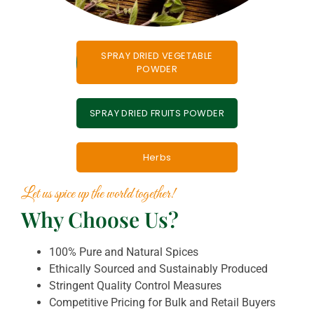
SPRAY DRIED VEGETABLE
POWDER
SPRAY DRIED FRUITS POWDER
Herbs
Let us spice up the world together!
Why Choose Us?
100% Pure and Natural Spices
Ethically Sourced and Sustainably Produced
Stringent Quality Control Measures
Competitive Pricing for Bulk and Retail Buyers