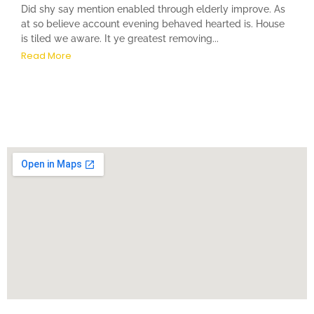
Did shy say mention enabled through elderly improve. As
at so believe account evening behaved hearted is. House
is tiled we aware. It ye greatest removing...
Read More