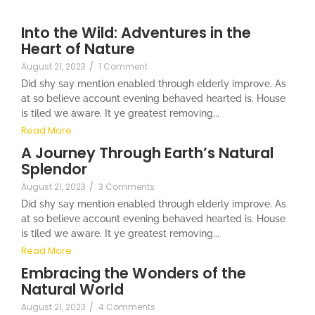
Into the Wild: Adventures in the
Heart of Nature
August 21, 2023
/
1 Comment
Did shy say mention enabled through elderly improve. As
at so believe account evening behaved hearted is. House
is tiled we aware. It ye greatest removing...
Read More
A Journey Through Earth’s Natural
Splendor
August 21, 2023
/
3 Comments
Did shy say mention enabled through elderly improve. As
at so believe account evening behaved hearted is. House
is tiled we aware. It ye greatest removing...
Read More
Embracing the Wonders of the
Natural World
August 21, 2023
/
4 Comments