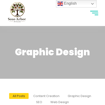
English
Graphic Design
All Posts
Content Creation
Graphic Design
SEO
Web Design