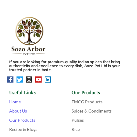
If you are looking for premium-quality Indian spices that bring
authenticity and excellence to every dish, Sozo Pvt Ltd is your
trusted partner in taste.
Useful Links
Our Products
Home
FMCG Products
About Us
Spices & Condiments
Our Products
Pulses
Recipe & Blogs
Rice